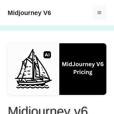
Skip
to
Midjourney V6
Menu
content
Midjourney v6