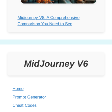
Midjourney V8: A Comprehensive
Comparison You Need to See
MidJourney V6
Home
Prompt Generator
Cheat Codes