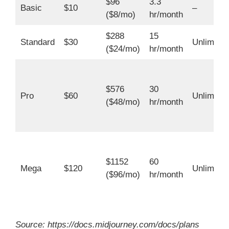
$96
3.3
Basic
$10
–
($8/mo)
hr/month
$288
15
Standard
$30
Unlimited
($24/mo)
hr/month
$576
30
Pro
$60
Unlimited
($48/mo)
hr/month
$1152
60
Mega
$120
Unlimited
($96/mo)
hr/month
Source: https://docs.midjourney.com/docs/plans