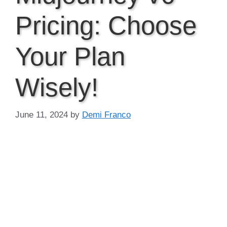
Pricing: Choose
Your Plan
Wisely!
June 11, 2024
by
Demi Franco