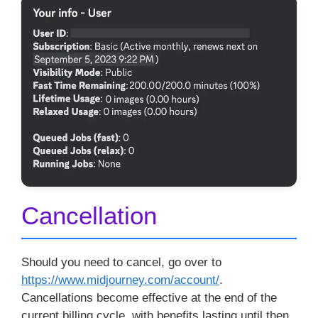
Cancellation
Should you need to cancel, go over to
https://www.midjourney.com/account/
.
Cancellations become effective at the end of the
current billing cycle, with benefits lasting until then,