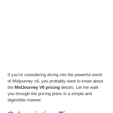
If you’re considering diving into the powerful world
of Midjourney v6, you probably want to know about
the
MidJourney V6 pricing
details. Let me walk
you through the pricing plans in a simple and
digestible manner.