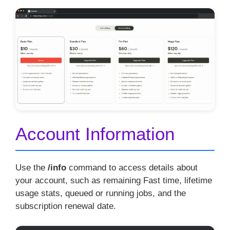
Account Information
Use the
/info
command to access details about
your account, such as remaining Fast time, lifetime
usage stats, queued or running jobs, and the
subscription renewal date.