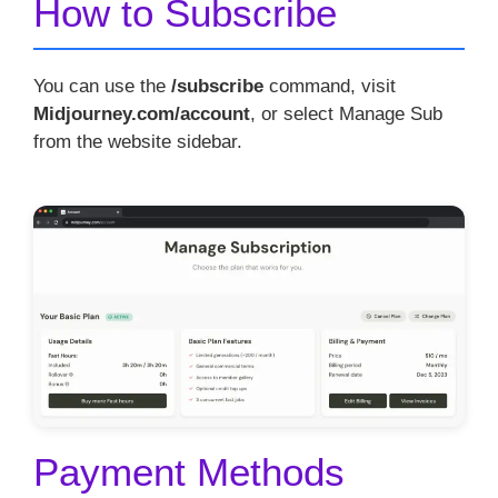
How to Subscribe
You can use the
/subscribe
command, visit
Midjourney.com/account
, or select Manage Sub
from the website sidebar.
Payment Methods