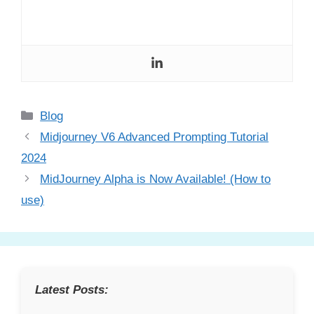
Categories
Blog
Midjourney V6 Advanced Prompting Tutorial
2024
MidJourney Alpha is Now Available! (How to
use)
Latest Posts: