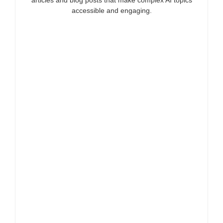
accessible and engaging.