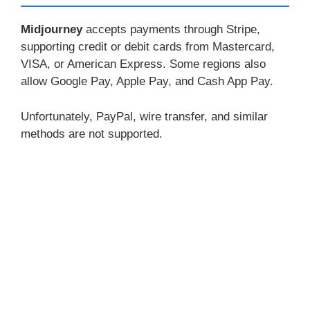
Midjourney
accepts payments through Stripe,
supporting credit or debit cards from Mastercard,
VISA, or American Express. Some regions also
allow Google Pay, Apple Pay, and Cash App Pay.
Unfortunately, PayPal, wire transfer, and similar
methods are not supported.