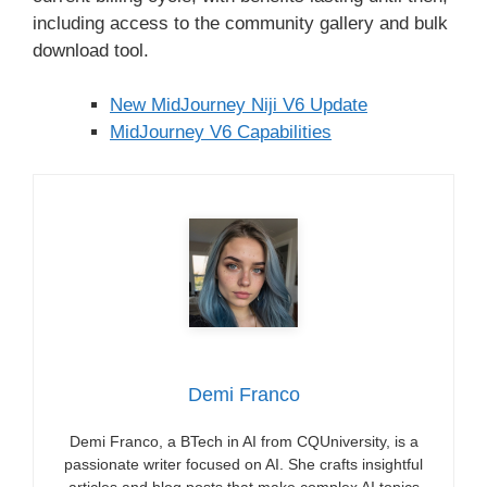
including access to the community gallery and bulk
download tool.
New MidJourney Niji V6 Update
MidJourney V6 Capabilities
Demi Franco
Demi Franco, a BTech in AI from CQUniversity, is a
passionate writer focused on AI. She crafts insightful
articles and blog posts that make complex AI topics