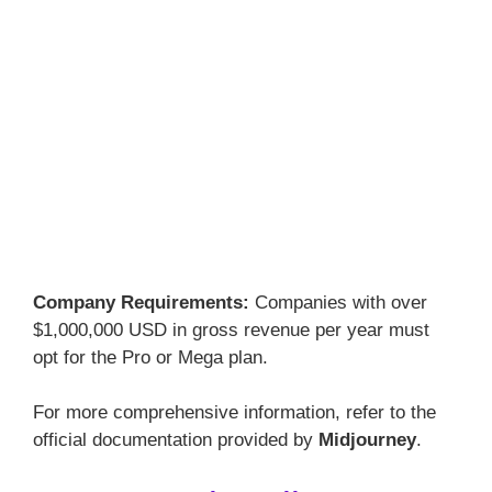
Company Requirements:
Companies with over
$1,000,000 USD in gross revenue per year must
opt for the Pro or Mega plan.
For more comprehensive information, refer to the
official documentation provided by
Midjourney
.