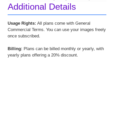
Additional Details
Usage Rights:
All plans come with General
Commercial Terms. You can use your images freely
once subscribed.
Billing:
Plans can be billed monthly or yearly, with
yearly plans offering a 20% discount.