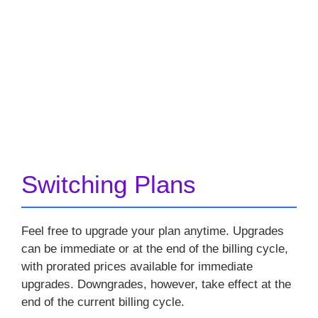
Switching Plans
Feel free to upgrade your plan anytime. Upgrades
can be immediate or at the end of the billing cycle,
with prorated prices available for immediate
upgrades. Downgrades, however, take effect at the
end of the current billing cycle.