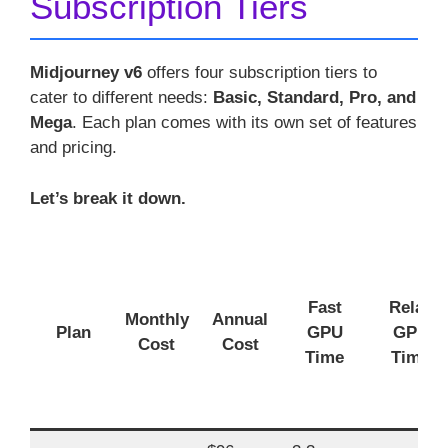
Subscription Tiers
Midjourney v6
offers four subscription tiers to
cater to different needs:
Basic, Standard, Pro, and
Mega
. Each plan comes with its own set of features
and pricing.
Let’s break it down.
Fast
Relax
Monthly
Annual
Plan
GPU
GPU
Cost
Cost
Time
Time