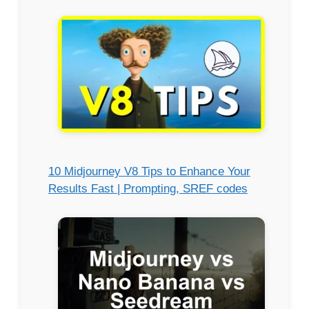
10 Midjourney V8 Tips to Enhance Your
Results Fast | Prompting, SREF codes