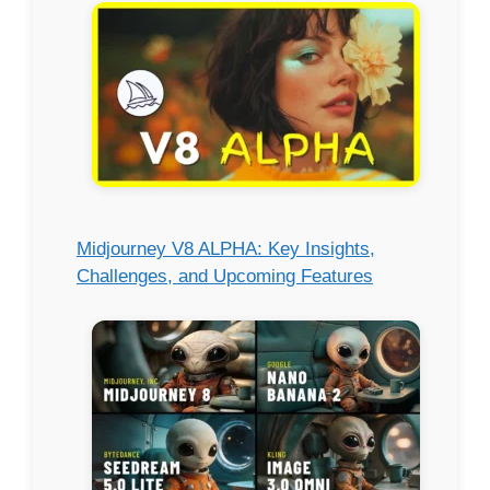
Midjourney V8 ALPHA: Key Insights,
Challenges, and Upcoming Features