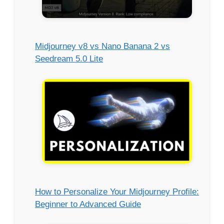
Midjourney v8 vs Nano Banana 2 vs
Seedream 5.0 Lite
How to Personalize Your Midjourney Profile:
Beginner to Advanced Guide