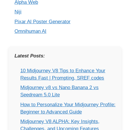
Alpha Web
Niji
Pixar AI Poster Generator
Omnihuman AI
Latest Posts:
10 Midjourney V8 Tips to Enhance Your
Results Fast | Prompting, SREF codes
Midjourney v8 vs Nano Banana 2 vs
Seedream 5.0 Lite
How to Personalize Your Midjourney Profile:
Beginner to Advanced Guide
Midjourney V8 ALPHA: Key Insights,
Challenges, and Upcoming Features