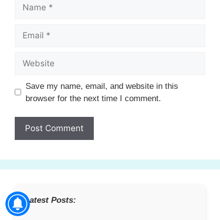
Name
Email
Website
Save my name, email, and website in this
browser for the next time I comment.
Latest Posts: