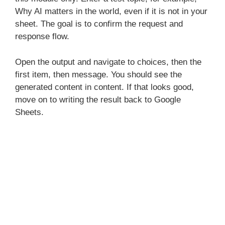
Why AI matters in the world, even if it is not in your
sheet. The goal is to confirm the request and
response flow.
Open the output and navigate to choices, then the
first item, then message. You should see the
generated content in content. If that looks good,
move on to writing the result back to Google
Sheets.