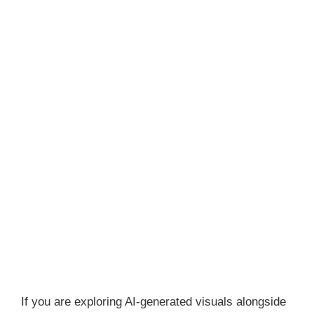
If you are exploring AI-generated visuals alongside