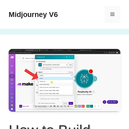
Skip
to
Midjourney V6
Menu
content