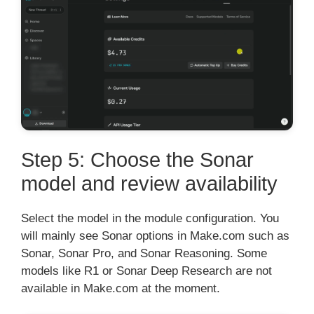
Step 5: Choose the Sonar
model and review availability
Select the model in the module configuration. You
will mainly see Sonar options in Make.com such as
Sonar, Sonar Pro, and Sonar Reasoning. Some
models like R1 or Sonar Deep Research are not
available in Make.com at the moment.