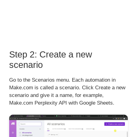
Step 2: Create a new
scenario
Go to the Scenarios menu. Each automation in
Make.com is called a scenario. Click Create a new
scenario and give it a name, for example,
Make.com Perplexity API with Google Sheets.