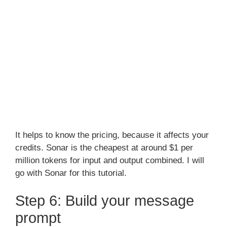
It helps to know the pricing, because it affects your
credits. Sonar is the cheapest at around $1 per
million tokens for input and output combined. I will
go with Sonar for this tutorial.
Step 6: Build your message
prompt