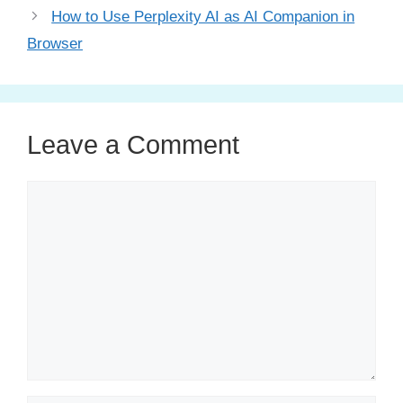
How to Use Perplexity AI as AI Companion in
Browser
Leave a Comment
Comment