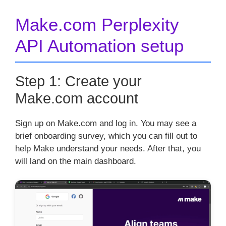
Make.com Perplexity
API Automation setup
Step 1: Create your
Make.com account
Sign up on Make.com and log in. You may see a
brief onboarding survey, which you can fill out to
help Make understand your needs. After that, you
will land on the main dashboard.