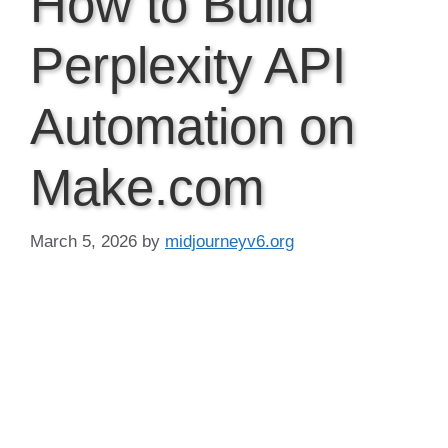
How to Build
Perplexity API
Automation on
Make.com
March 5, 2026
by
midjourneyv6.org