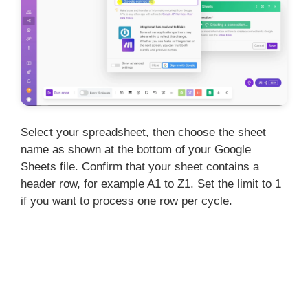
Select your spreadsheet, then choose the sheet
name as shown at the bottom of your Google
Sheets file. Confirm that your sheet contains a
header row, for example A1 to Z1. Set the limit to 1
if you want to process one row per cycle.