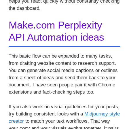
helps you react quickly without constantly checking
the dashboard.
Make.com Perplexity
API Automation ideas
This basic flow can be expanded to many tasks,
from drafting website content to research support.
You can generate social media captions or outlines
from a sheet of ideas and send them back to your
document. I have seen people pair it with Chrome
extensions and fact-checking steps too.
If you also work on visual guidelines for your posts,
try building consistent looks with a
Midjourney style
creator
to match your text workflows. That way
your copy and your visuals evolve together. It pairs