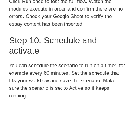
Click Run once to test the full flow. Watch the
modules execute in order and confirm there are no
errors. Check your Google Sheet to verify the
essay content has been inserted.
Step 10: Schedule and
activate
You can schedule the scenario to run on a timer, for
example every 60 minutes. Set the schedule that
fits your workflow and save the scenario. Make
sure the scenario is set to Active so it keeps
running.