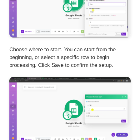
Choose where to start. You can start from the
beginning, or select a specific row to begin
processing. Click Save to confirm the setup.