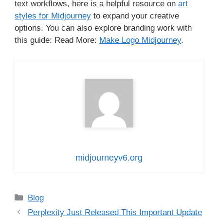
text workflows, here is a helpful resource on
art
styles for Midjourney
to expand your creative
options. You can also explore branding work with
this guide: Read More:
Make Logo Midjourney
.
midjourneyv6.org
Categories
Blog
Perplexity Just Released This Important Update