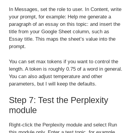
In Messages, set the role to user. In Content, write
your prompt, for example: Help me generate a
paragraph of an essay on this topic: and insert the
title from your Google Sheet column, such as
Essay title. This maps the sheet’s value into the
prompt.
You can set max tokens if you want to control the
length. A token is roughly 0.75 of a word in general.
You can also adjust temperature and other
parameters, but I will keep the defaults.
Step 7: Test the Perplexity
module
Right-click the Perplexity module and select Run
this module only. Enter a test topic, for example,