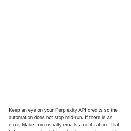
Keep an eye on your Perplexity API credits so the
automation does not stop mid-run. If there is an
error, Make.com usually emails a notification. That