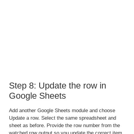
Step 8: Update the row in
Google Sheets
Add another Google Sheets module and choose
Update a row. Select the same spreadsheet and
sheet as before. Provide the row number from the
watched row output so you update the correct item.