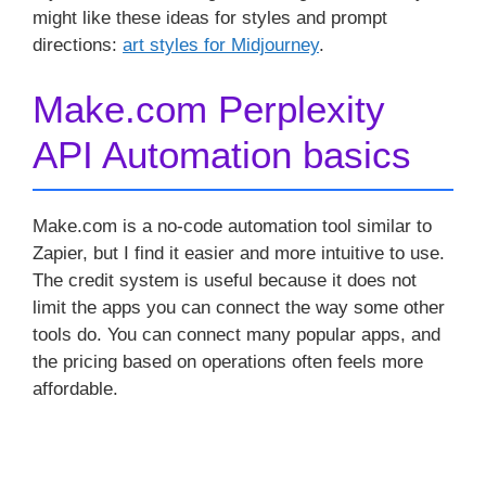
might like these ideas for styles and prompt
directions:
art styles for Midjourney
.
Make.com Perplexity
API Automation basics
Make.com is a no-code automation tool similar to
Zapier, but I find it easier and more intuitive to use.
The credit system is useful because it does not
limit the apps you can connect the way some other
tools do. You can connect many popular apps, and
the pricing based on operations often feels more
affordable.