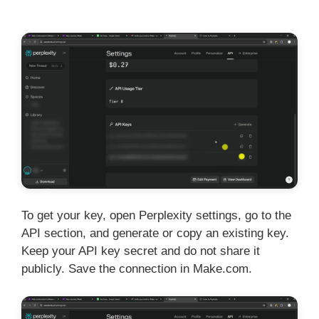
To get your key, open Perplexity settings, go to the
API section, and generate or copy an existing key.
Keep your API key secret and do not share it
publicly. Save the connection in Make.com.