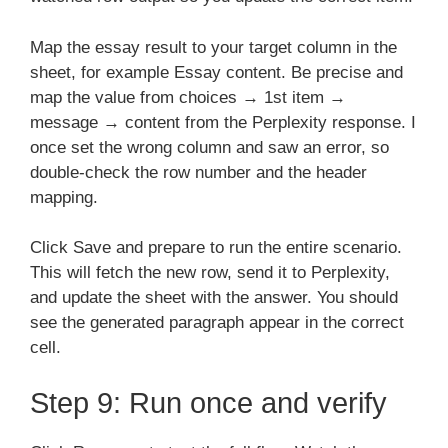
Map the essay result to your target column in the
sheet, for example Essay content. Be precise and
map the value from choices → 1st item →
message → content from the Perplexity response. I
once set the wrong column and saw an error, so
double-check the row number and the header
mapping.
Click Save and prepare to run the entire scenario.
This will fetch the new row, send it to Perplexity,
and update the sheet with the answer. You should
see the generated paragraph appear in the correct
cell.
Step 9: Run once and verify