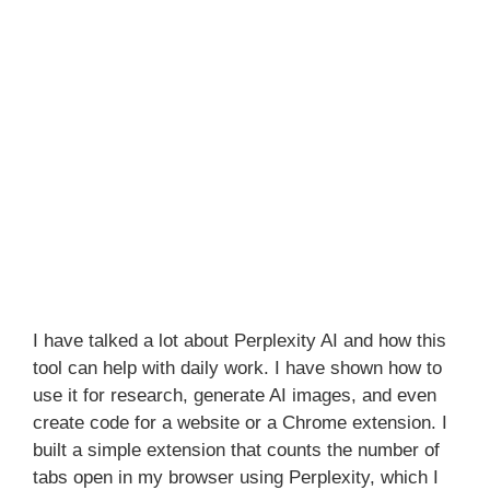
I have talked a lot about Perplexity AI and how this
tool can help with daily work. I have shown how to
use it for research, generate AI images, and even
create code for a website or a Chrome extension. I
built a simple extension that counts the number of
tabs open in my browser using Perplexity, which I