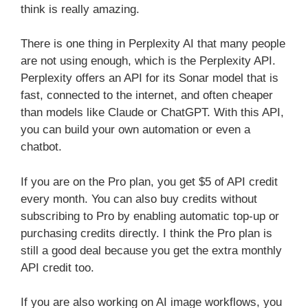
think is really amazing.
There is one thing in Perplexity AI that many people
are not using enough, which is the Perplexity API.
Perplexity offers an API for its Sonar model that is
fast, connected to the internet, and often cheaper
than models like Claude or ChatGPT. With this API,
you can build your own automation or even a
chatbot.
If you are on the Pro plan, you get $5 of API credit
every month. You can also buy credits without
subscribing to Pro by enabling automatic top-up or
purchasing credits directly. I think the Pro plan is
still a good deal because you get the extra monthly
API credit too.
If you are also working on AI image workflows, you