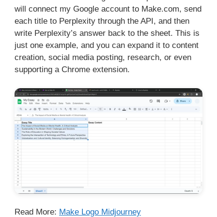
will connect my Google account to Make.com, send
each title to Perplexity through the API, and then
write Perplexity’s answer back to the sheet. This is
just one example, and you can expand it to content
creation, social media posting, research, or even
supporting a Chrome extension.
Read More:
Make Logo Midjourney