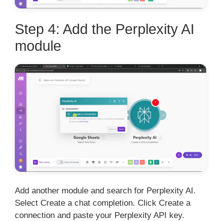
Step 4: Add the Perplexity AI
module
Add another module and search for Perplexity AI.
Select Create a chat completion. Click Create a
connection and paste your Perplexity API key.