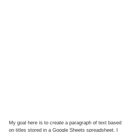
My goal here is to create a paragraph of text based
on titles stored in a Google Sheets spreadsheet. I