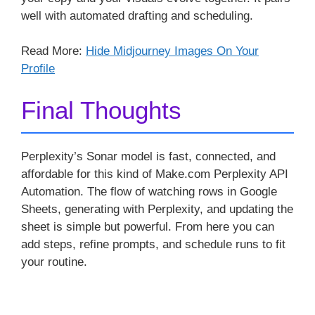
well with automated drafting and scheduling.
Read More:
Hide Midjourney Images On Your
Profile
Final Thoughts
Perplexity’s Sonar model is fast, connected, and
affordable for this kind of Make.com Perplexity API
Automation. The flow of watching rows in Google
Sheets, generating with Perplexity, and updating the
sheet is simple but powerful. From here you can
add steps, refine prompts, and schedule runs to fit
your routine.