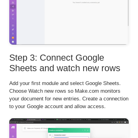
Step 3: Connect Google
Sheets and watch new rows
Add your first module and select Google Sheets.
Choose Watch new rows so Make.com monitors
your document for new entries. Create a connection
to your Google account and allow access.