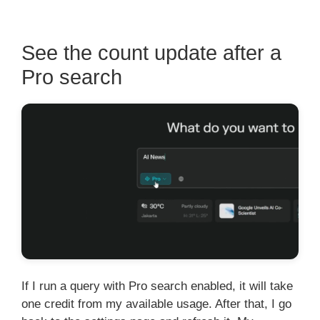
See the count update after a
Pro search
If I run a query with Pro search enabled, it will take
one credit from my available usage. After that, I go