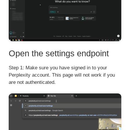
Open the settings endpoint
Step 1: Make sure you have signed in to your
Perplexity account. This page will not work if you
are not authenticated.