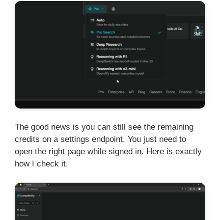
The good news is you can still see the remaining
credits on a settings endpoint. You just need to
open the right page while signed in. Here is exactly
how I check it.