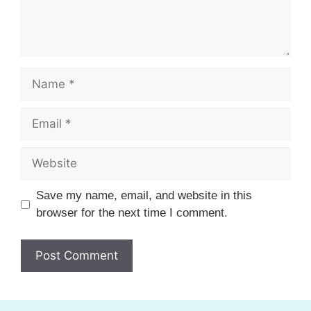
Name
Email
Website
Save my name, email, and website in this
browser for the next time I comment.