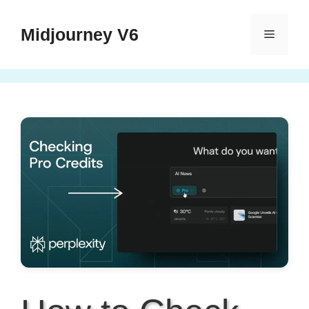
Skip
to
Midjourney V6
Menu
content