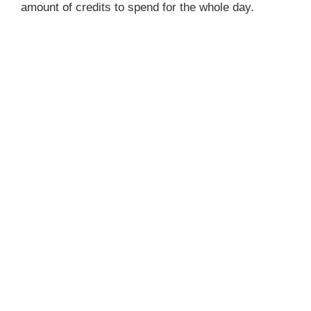
amount of credits to spend for the whole day.