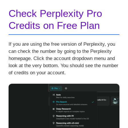
Check Perplexity Pro
Credits on Free Plan
If you are using the free version of Perplexity, you
can check the number by going to the Perplexity
homepage. Click the account dropdown menu and
look at the very bottom. You should see the number
of credits on your account.