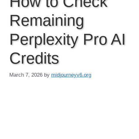
How to Check
Remaining
Perplexity Pro AI
Credits
March 7, 2026
by
midjourneyv6.org