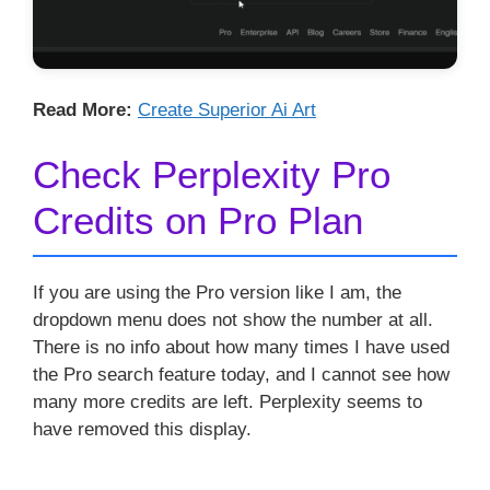
Read More:
Create Superior Ai Art
Check Perplexity Pro
Credits on Pro Plan
If you are using the Pro version like I am, the
dropdown menu does not show the number at all.
There is no info about how many times I have used
the Pro search feature today, and I cannot see how
many more credits are left. Perplexity seems to
have removed this display.