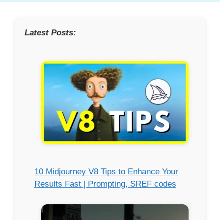
Latest Posts:
10 Midjourney V8 Tips to Enhance Your
Results Fast | Prompting, SREF codes