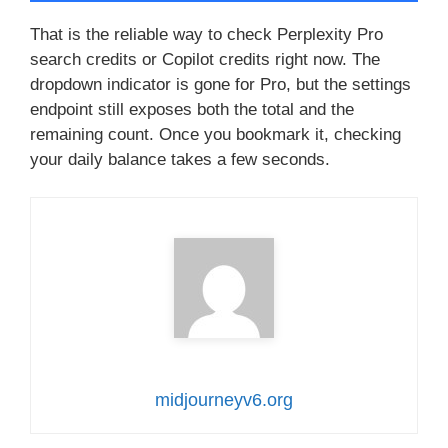
That is the reliable way to check Perplexity Pro
search credits or Copilot credits right now. The
dropdown indicator is gone for Pro, but the settings
endpoint still exposes both the total and the
remaining count. Once you bookmark it, checking
your daily balance takes a few seconds.
midjourneyv6.org