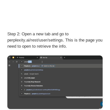
Step 2: Open a new tab and go to
perplexity.ai/rest/user/settings. This is the page you
need to open to retrieve the info.