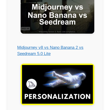
Midjourney v8 vs Nano Banana 2 vs
Seedream 5.0 Lite