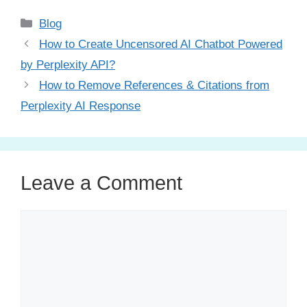
Categories
Blog
How to Create Uncensored AI Chatbot Powered
by Perplexity API?
How to Remove References & Citations from
Perplexity AI Response
Leave a Comment
Comment