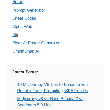
Home
Prompt Generator
Cheat Codes
Alpha Web
Niji
Pixar AI Poster Generator
Omnihuman AI
Latest Posts:
10 Midjourney V8 Tips to Enhance Your
Results Fast | Prompting, SREF codes
Midjourney v8 vs Nano Banana 2 vs
Seedream 5.0 Lite