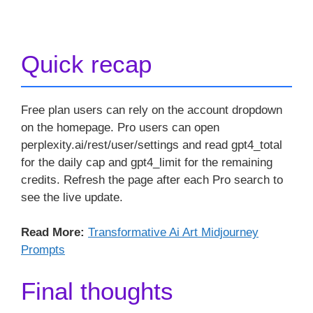
Quick recap
Free plan users can rely on the account dropdown
on the homepage. Pro users can open
perplexity.ai/rest/user/settings and read gpt4_total
for the daily cap and gpt4_limit for the remaining
credits. Refresh the page after each Pro search to
see the live update.
Read More:
Transformative Ai Art Midjourney
Prompts
Final thoughts