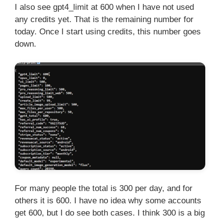
I also see gpt4_limit at 600 when I have not used
any credits yet. That is the remaining number for
today. Once I start using credits, this number goes
down.
For many people the total is 300 per day, and for
others it is 600. I have no idea why some accounts
get 600, but I do see both cases. I think 300 is a big