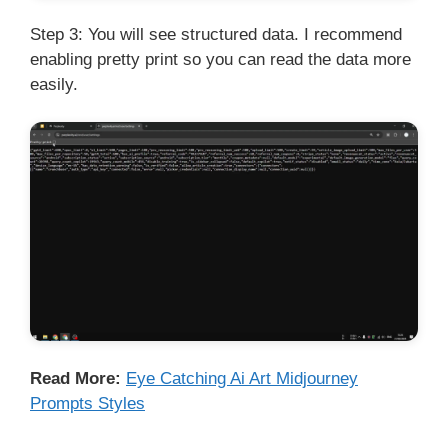
Step 3: You will see structured data. I recommend
enabling pretty print so you can read the data more
easily.
Read More:
Eye Catching Ai Art Midjourney
Prompts Styles