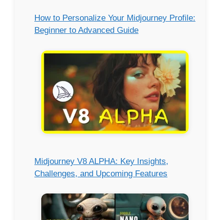
How to Personalize Your Midjourney Profile:
Beginner to Advanced Guide
Midjourney V8 ALPHA: Key Insights,
Challenges, and Upcoming Features