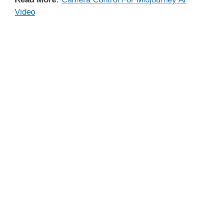
Video