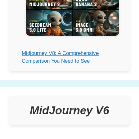
Midjourney V8: A Comprehensive
Comparison You Need to See
MidJourney V6