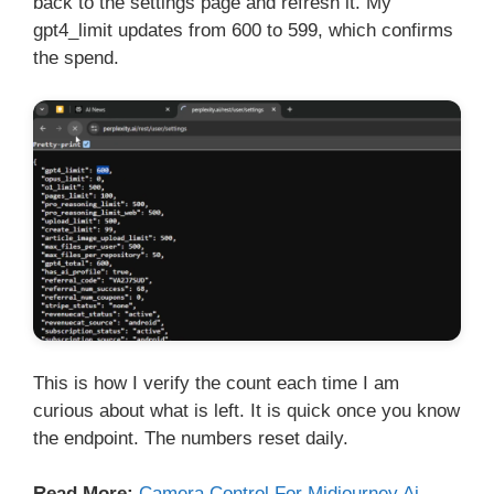
back to the settings page and refresh it. My
gpt4_limit updates from 600 to 599, which confirms
the spend.
This is how I verify the count each time I am
curious about what is left. It is quick once you know
the endpoint. The numbers reset daily.
Read More:
Camera Control For Midjourney Ai