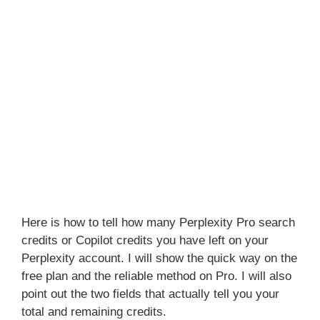
Here is how to tell how many Perplexity Pro search
credits or Copilot credits you have left on your
Perplexity account. I will show the quick way on the
free plan and the reliable method on Pro. I will also
point out the two fields that actually tell you your
total and remaining credits.