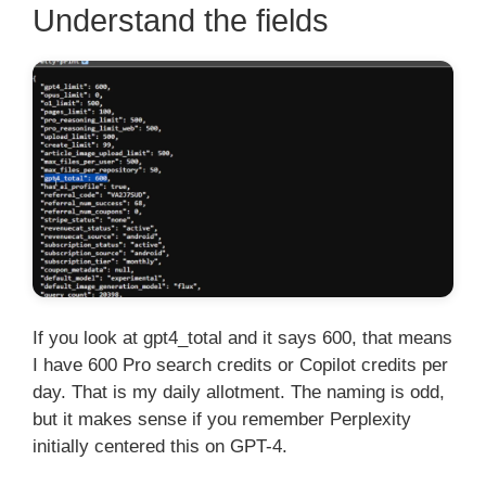
Understand the fields
If you look at gpt4_total and it says 600, that means
I have 600 Pro search credits or Copilot credits per
day. That is my daily allotment. The naming is odd,
but it makes sense if you remember Perplexity
initially centered this on GPT-4.