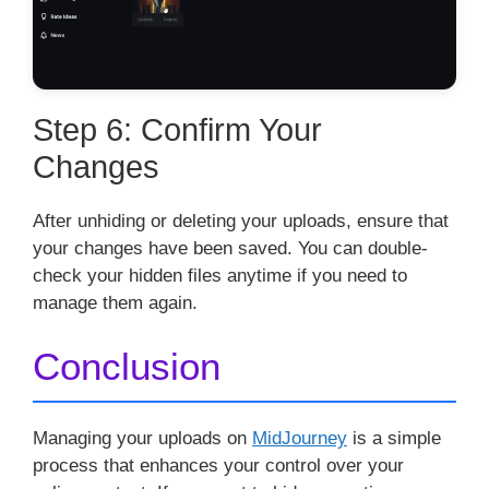
Step 6: Confirm Your
Changes
After unhiding or deleting your uploads, ensure that
your changes have been saved. You can double-
check your hidden files anytime if you need to
manage them again.
Conclusion
Managing your uploads on
MidJourney
is a simple
process that enhances your control over your