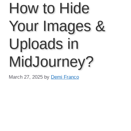
How to Hide
Your Images &
Uploads in
MidJourney?
March 27, 2025
by
Demi Franco