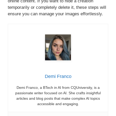
online content. If you want to hide a creation
temporarily or completely delete it, these steps will
ensure you can manage your images effortlessly.
Demi Franco
Demi Franco, a BTech in AI from CQUniversity, is a
passionate writer focused on AI. She crafts insightful
articles and blog posts that make complex AI topics
accessible and engaging.