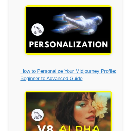
How to Personalize Your Midjourney Profile:
Beginner to Advanced Guide