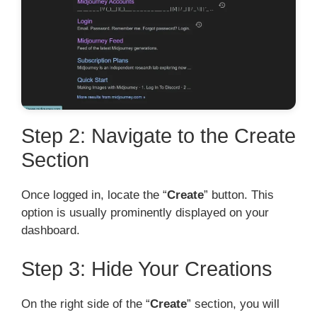
Step 2: Navigate to the Create
Section
Once logged in, locate the “
Create
” button. This
option is usually prominently displayed on your
dashboard.
Step 3: Hide Your Creations
On the right side of the “
Create
” section, you will