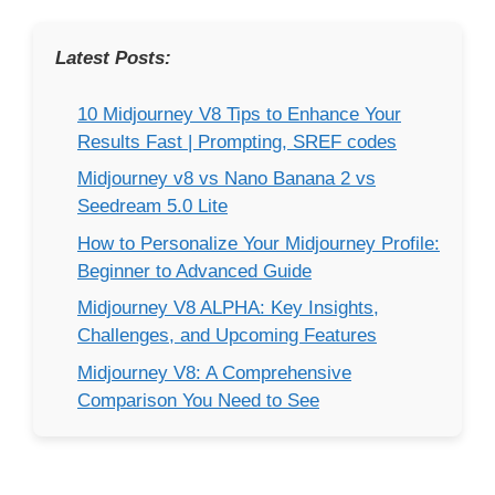
Latest Posts:
10 Midjourney V8 Tips to Enhance Your
Results Fast | Prompting, SREF codes
Midjourney v8 vs Nano Banana 2 vs
Seedream 5.0 Lite
How to Personalize Your Midjourney Profile:
Beginner to Advanced Guide
Midjourney V8 ALPHA: Key Insights,
Challenges, and Upcoming Features
Midjourney V8: A Comprehensive
Comparison You Need to See