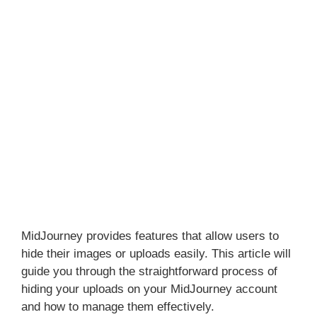
MidJourney provides features that allow users to
hide their images or uploads easily. This article will
guide you through the straightforward process of
hiding your uploads on your MidJourney account
and how to manage them effectively.