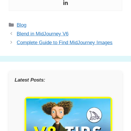
Categories
Blog
Blend in MidJourney V6
Complete Guide to Find MidJourney Images
Latest Posts: