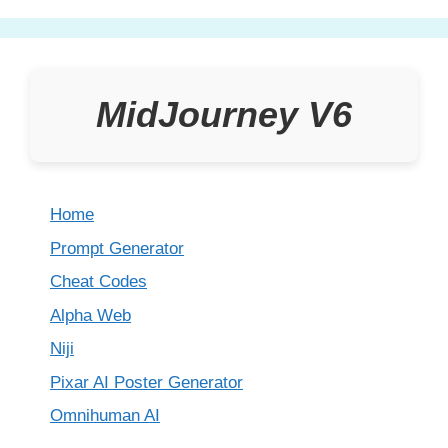
MidJourney V6
Home
Prompt Generator
Cheat Codes
Alpha Web
Niji
Pixar AI Poster Generator
Omnihuman AI