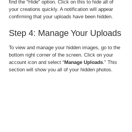
find the “Hide” option. Click on this to hide all of
your creations quickly. A notification will appear
confirming that your uploads have been hidden.
Step 4: Manage Your Uploads
To view and manage your hidden images, go to the
bottom right corner of the screen. Click on your
account icon and select “
Manage Uploads
.” This
section will show you all of your hidden photos.