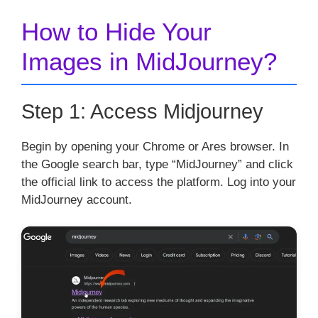
How to Hide Your
Images in MidJourney?
Step 1: Access Midjourney
Begin by opening your Chrome or Ares browser. In
the Google search bar, type “MidJourney” and click
the official link to access the platform. Log into your
MidJourney account.