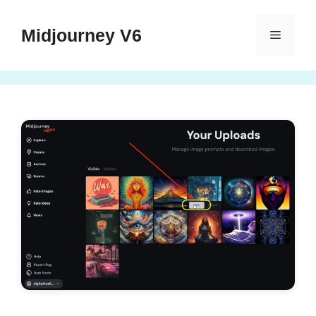
Skip
to
Midjourney V6
Menu
content