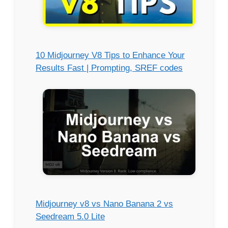
10 Midjourney V8 Tips to Enhance Your
Results Fast | Prompting, SREF codes
Midjourney v8 vs Nano Banana 2 vs
Seedream 5.0 Lite