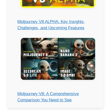
Midjourney V8 ALPHA: Key Insights,
Challenges, and Upcoming Features
Midjourney V8: A Comprehensive
Comparison You Need to See