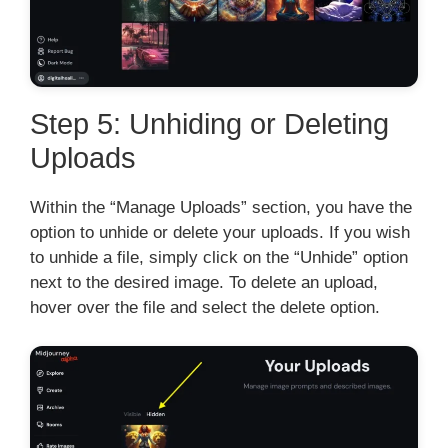
Step 5: Unhiding or Deleting
Uploads
Within the “Manage Uploads” section, you have the
option to unhide or delete your uploads. If you wish
to unhide a file, simply click on the “Unhide” option
next to the desired image. To delete an upload,
hover over the file and select the delete option.