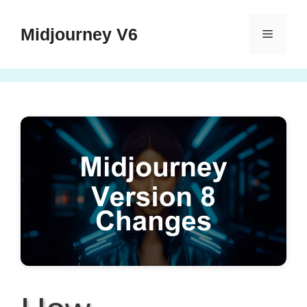
Skip
to
Midjourney V6
Menu
content