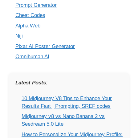
Prompt Generator
Cheat Codes
Alpha Web
Niji
Pixar AI Poster Generator
Omnihuman AI
Latest Posts:
10 Midjourney V8 Tips to Enhance Your
Results Fast | Prompting, SREF codes
Midjourney v8 vs Nano Banana 2 vs
Seedream 5.0 Lite
How to Personalize Your Midjourney Profile: