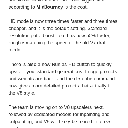
according to
MidJourney
is the cost.
HD mode is now three times faster and three times
cheaper, and it is the default setting. Standard
resolution got a boost, too. It is now 50% faster,
roughly matching the speed of the old V7 draft
mode.
There is also a new Run as HD button to quickly
upscale your standard generations. Image prompts
and weights are back, and the describe command
now gives more detailed prompts that actually fit
the V8 style.
The team is moving on to V8 upscalers next,
followed by dedicated models for inpainting and
outpainting, and V8 will likely be retired in a few