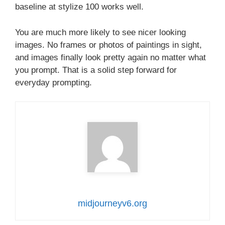
baseline at stylize 100 works well.
You are much more likely to see nicer looking
images. No frames or photos of paintings in sight,
and images finally look pretty again no matter what
you prompt. That is a solid step forward for
everyday prompting.
midjourneyv6.org