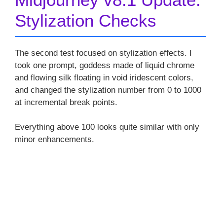
Stylization Checks
The second test focused on stylization effects. I
took one prompt, goddess made of liquid chrome
and flowing silk floating in void iridescent colors,
and changed the stylization number from 0 to 1000
at incremental break points.
Everything above 100 looks quite similar with only
minor enhancements.