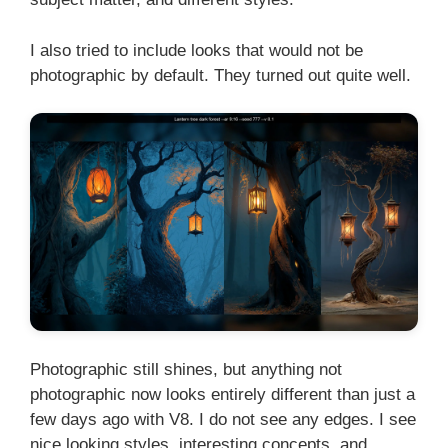
I also tried to include looks that would not be
photographic by default. They turned out quite well.
Photographic still shines, but anything not
photographic now looks entirely different than just a
few days ago with V8. I do not see any edges. I see
nice looking styles, interesting concepts, and