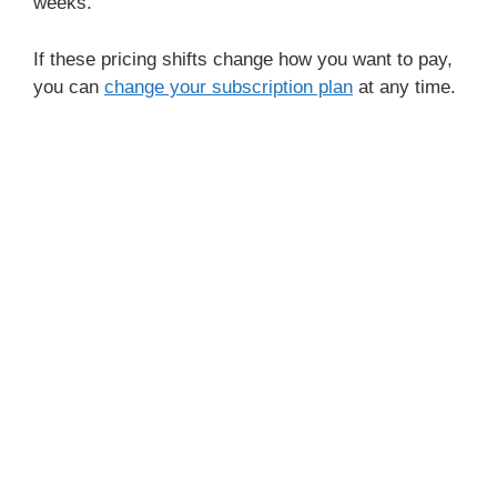
weeks.
If these pricing shifts change how you want to pay,
you can
change your subscription plan
at any time.