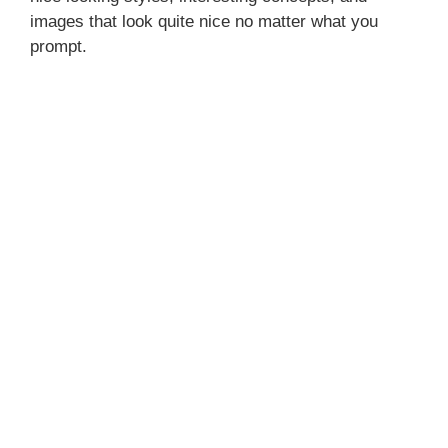
images that look quite nice no matter what you
prompt.