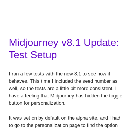
Midjourney v8.1 Update:
Test Setup
I ran a few tests with the new 8.1 to see how it
behaves. This time I included the seed number as
well, so the tests are a little bit more consistent. I
have a feeling that Midjourney has hidden the toggle
button for personalization.
It was set on by default on the alpha site, and I had
to go to the personalization page to find the option