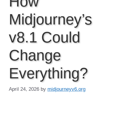
How
Midjourney’s
v8.1 Could
Change
Everything?
April 24, 2026
by
midjourneyv6.org