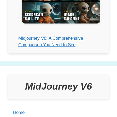
Midjourney V8: A Comprehensive
Comparison You Need to See
MidJourney V6
Home