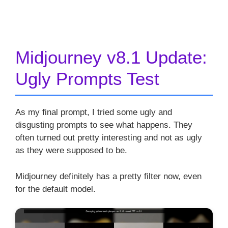
Midjourney v8.1 Update:
Ugly Prompts Test
As my final prompt, I tried some ugly and
disgusting prompts to see what happens. They
often turned out pretty interesting and not as ugly
as they were supposed to be.
Midjourney definitely has a pretty filter now, even
for the default model.