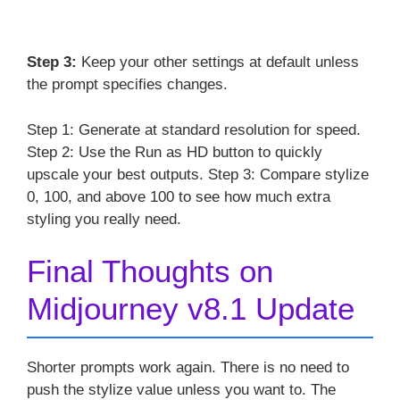
Step 3:
Keep your other settings at default unless
the prompt specifies changes.
Step 1: Generate at standard resolution for speed.
Step 2: Use the Run as HD button to quickly
upscale your best outputs. Step 3: Compare stylize
0, 100, and above 100 to see how much extra
styling you really need.
Final Thoughts on
Midjourney v8.1 Update
Shorter prompts work again. There is no need to
push the stylize value unless you want to. The