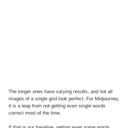
The longer ones have varying results, and not all
images of a single grid look perfect. For Midjourney,
it is a leap from not getting even single words
correct most of the time.
If that is our baseline, getting even some words