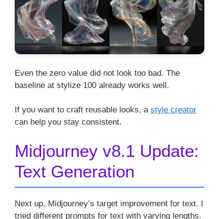
Even the zero value did not look too bad. The
baseline at stylize 100 already works well.
If you want to craft reusable looks, a
style creator
can help you stay consistent.
Midjourney v8.1 Update:
Text Generation
Next up, Midjourney’s target improvement for text. I
tried different prompts for text with varying lengths.