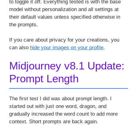
to toggle it off. Everything tested is with the base
model without personalization and all settings at
their default values unless specified otherwise in
the prompts.
If you care about privacy for your creations, you
can also
hide your images on your profile
.
Midjourney v8.1 Update:
Prompt Length
The first test I did was about prompt length. I
started out with just one word, dragon, and
gradually increased the word count to add more
context. Short prompts are back again.