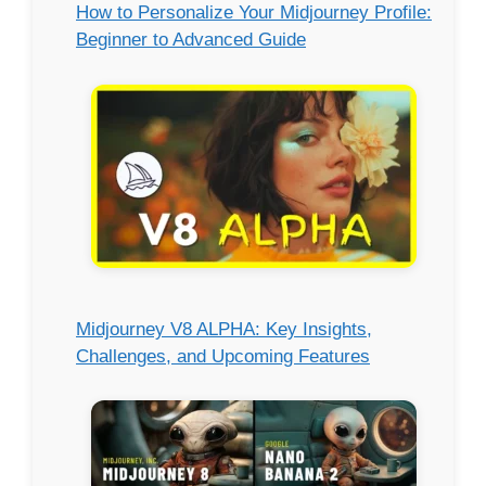
How to Personalize Your Midjourney Profile:
Beginner to Advanced Guide
Midjourney V8 ALPHA: Key Insights,
Challenges, and Upcoming Features