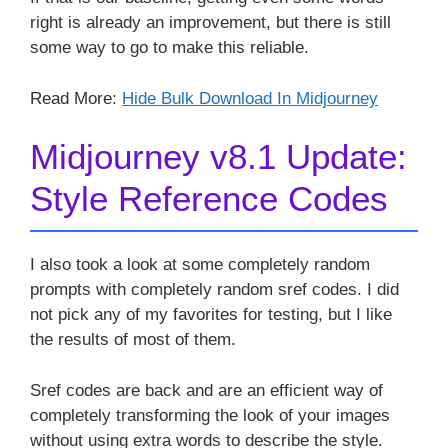
right is already an improvement, but there is still
some way to go to make this reliable.
Read More:
Hide Bulk Download In Midjourney
Midjourney v8.1 Update:
Style Reference Codes
I also took a look at some completely random
prompts with completely random sref codes. I did
not pick any of my favorites for testing, but I like
the results of most of them.
Sref codes are back and are an efficient way of
completely transforming the look of your images
without using extra words to describe the style.