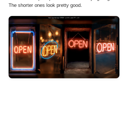
The shorter ones look pretty good.