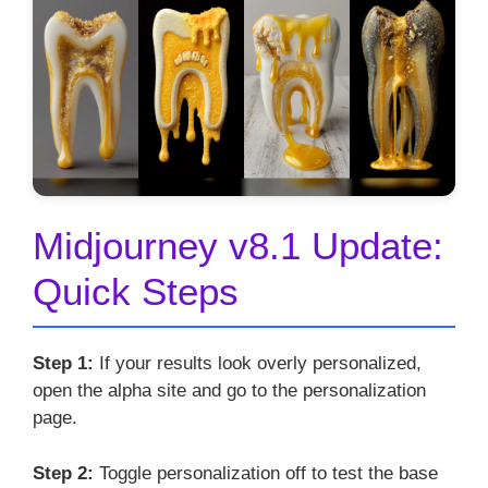
Midjourney v8.1 Update:
Quick Steps
Step 1:
If your results look overly personalized,
open the alpha site and go to the personalization
page.
Step 2:
Toggle personalization off to test the base