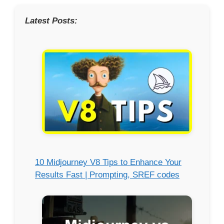
Latest Posts:
10 Midjourney V8 Tips to Enhance Your
Results Fast | Prompting, SREF codes