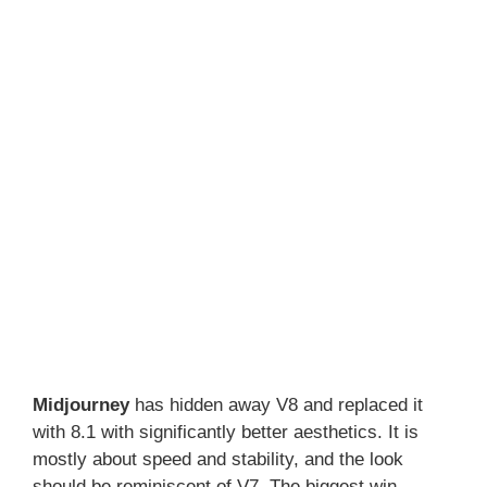
Midjourney
has hidden away V8 and replaced it
with 8.1 with significantly better aesthetics. It is
mostly about speed and stability, and the look
should be reminiscent of V7. The biggest win