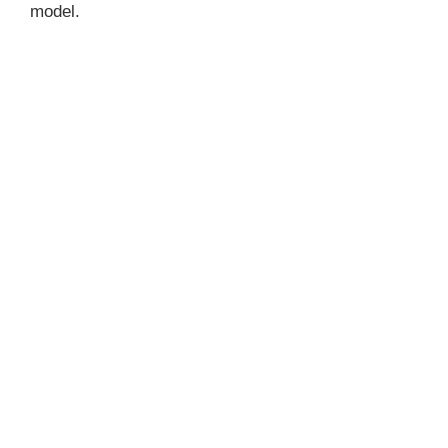
model.