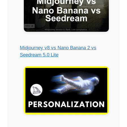
Midjourney v8 vs Nano Banana 2 vs
Seedream 5.0 Lite