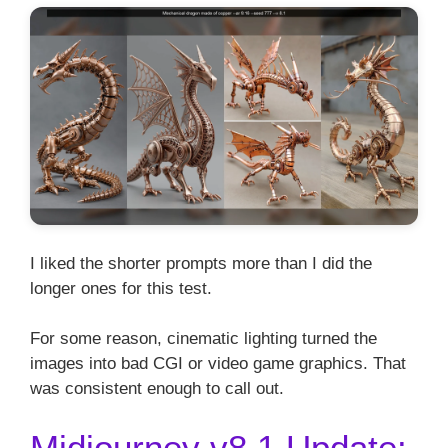
I liked the shorter prompts more than I did the
longer ones for this test.
For some reason, cinematic lighting turned the
images into bad CGI or video game graphics. That
was consistent enough to call out.
Midjourney v8.1 Update: