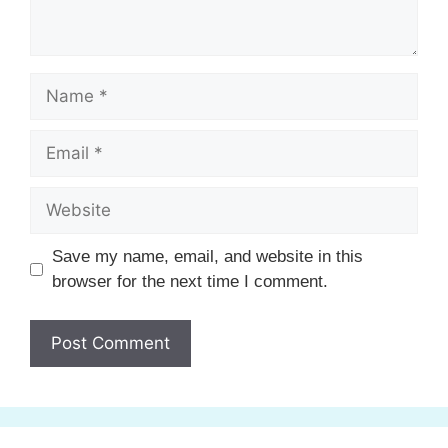
Name
Email
Website
Save my name, email, and website in this
browser for the next time I comment.