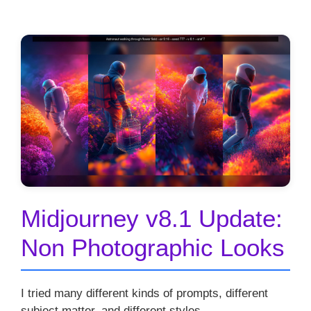
Midjourney v8.1 Update:
Non Photographic Looks
I tried many different kinds of prompts, different
subject matter, and different styles.