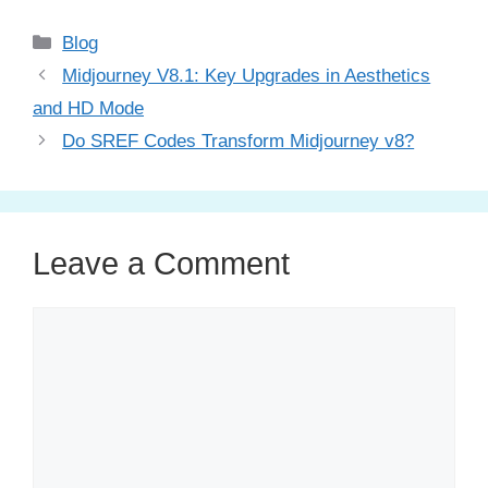
Categories
Blog
Midjourney V8.1: Key Upgrades in Aesthetics
and HD Mode
Do SREF Codes Transform Midjourney v8?
Leave a Comment
Comment