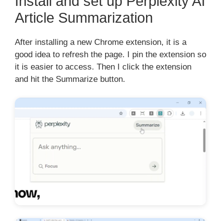
Install and set up Perplexity AI
Article Summarization
After installing a new Chrome extension, it is a
good idea to refresh the page. I pin the extension so
it is easier to access. Then I click the extension
and hit the Summarize button.