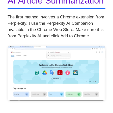
AI Article Summarization
The first method involves a Chrome extension from
Perplexity. I use the Perplexity AI Companion
available in the Chrome Web Store. Make sure it is
from Perplexity AI and click Add to Chrome.