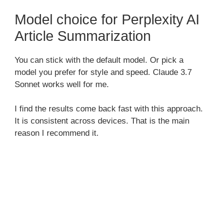
Model choice for Perplexity AI
Article Summarization
You can stick with the default model. Or pick a
model you prefer for style and speed. Claude 3.7
Sonnet works well for me.
I find the results come back fast with this approach.
It is consistent across devices. That is the main
reason I recommend it.