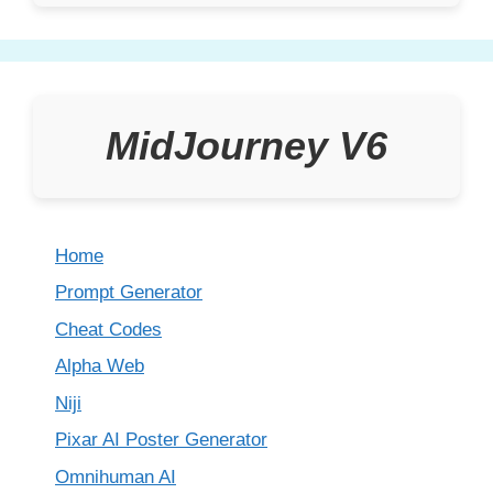
MidJourney V6
Home
Prompt Generator
Cheat Codes
Alpha Web
Niji
Pixar AI Poster Generator
Omnihuman AI