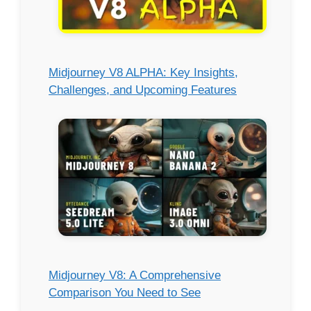
Midjourney V8 ALPHA: Key Insights,
Challenges, and Upcoming Features
Midjourney V8: A Comprehensive
Comparison You Need to See