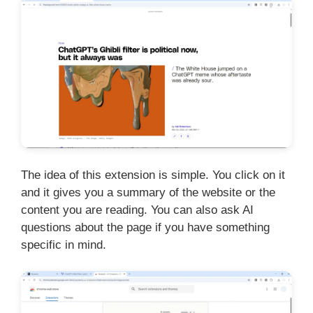
The idea of this extension is simple. You click on it
and it gives you a summary of the website or the
content you are reading. You can also ask AI
questions about the page if you have something
specific in mind.