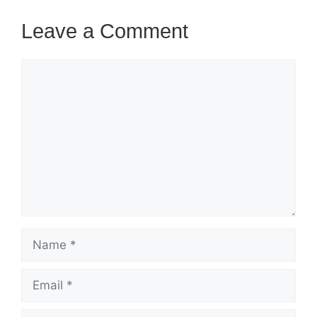
Leave a Comment
Comment
Name
Email