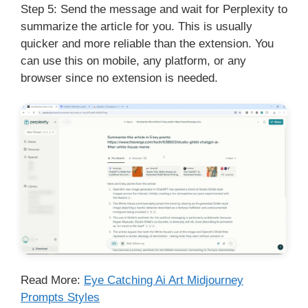
Step 5: Send the message and wait for Perplexity to
summarize the article for you. This is usually
quicker and more reliable than the extension. You
can use this on mobile, any platform, or any
browser since no extension is needed.
Read More:
Eye Catching Ai Art Midjourney
Prompts Styles