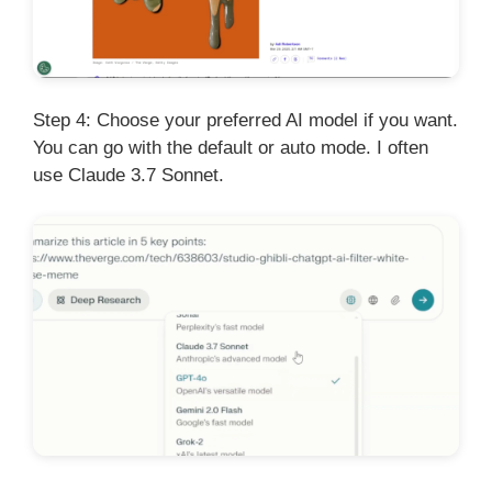
Step 4: Choose your preferred AI model if you want.
You can go with the default or auto mode. I often
use Claude 3.7 Sonnet.