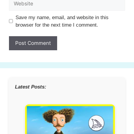
Website
Save my name, email, and website in this
browser for the next time I comment.
Latest Posts: