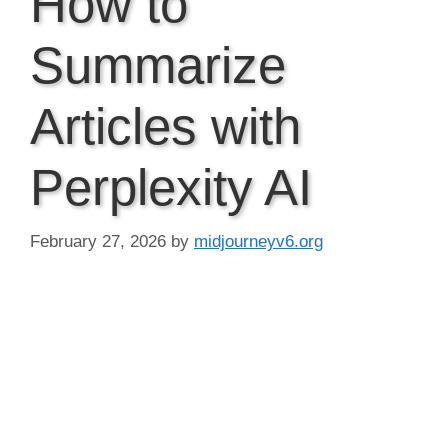
How to
Summarize
Articles with
Perplexity AI
February 27, 2026
by
midjourneyv6.org