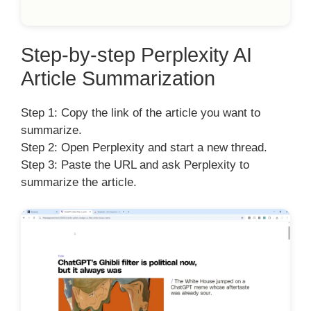
Step-by-step Perplexity AI
Article Summarization
Step 1: Copy the link of the article you want to
summarize.
Step 2: Open Perplexity and start a new thread.
Step 3: Paste the URL and ask Perplexity to
summarize the article.