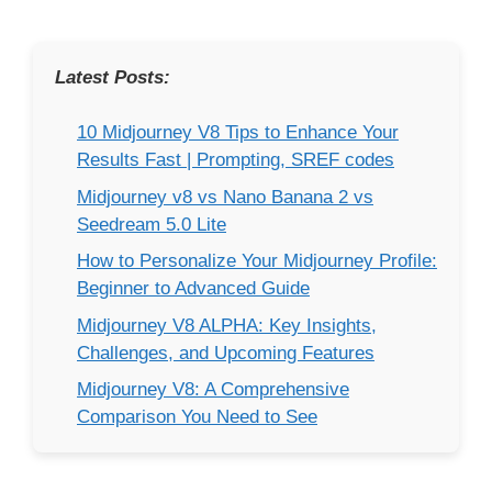
Latest Posts:
10 Midjourney V8 Tips to Enhance Your
Results Fast | Prompting, SREF codes
Midjourney v8 vs Nano Banana 2 vs
Seedream 5.0 Lite
How to Personalize Your Midjourney Profile:
Beginner to Advanced Guide
Midjourney V8 ALPHA: Key Insights,
Challenges, and Upcoming Features
Midjourney V8: A Comprehensive
Comparison You Need to See