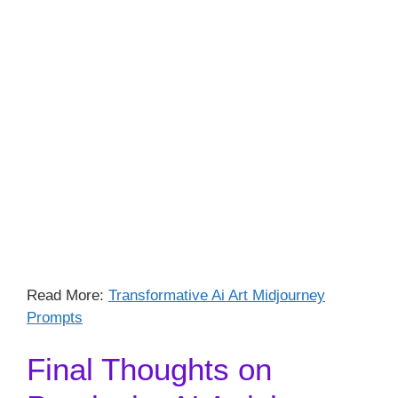
Read More:
Transformative Ai Art Midjourney
Prompts
Final Thoughts on