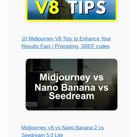
10 Midjourney V8 Tips to Enhance Your
Results Fast | Prompting, SREF codes
Midjourney v8 vs Nano Banana 2 vs
Seedream 5.0 Lite