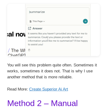
You will see this problem quite often. Sometimes it
works, sometimes it does not. That is why I use
another method that is more reliable.
Read More:
Create Superior Ai Art
Method 2 – Manual