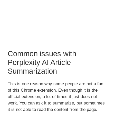
Common issues with
Perplexity AI Article
Summarization
This is one reason why some people are not a fan
of this Chrome extension. Even though it is the
official extension, a lot of times it just does not
work. You can ask it to summarize, but sometimes
it is not able to read the content from the page.