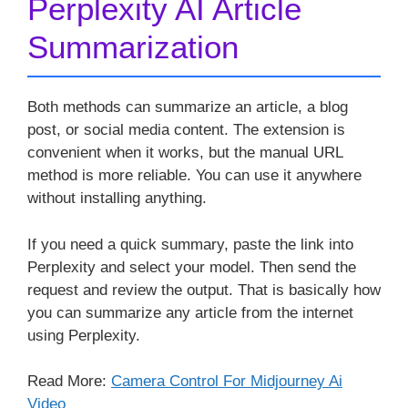
Perplexity AI Article
Summarization
Both methods can summarize an article, a blog
post, or social media content. The extension is
convenient when it works, but the manual URL
method is more reliable. You can use it anywhere
without installing anything.
If you need a quick summary, paste the link into
Perplexity and select your model. Then send the
request and review the output. That is basically how
you can summarize any article from the internet
using Perplexity.
Read More:
Camera Control For Midjourney Ai
Video