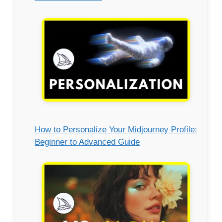
How to Personalize Your Midjourney Profile:
Beginner to Advanced Guide