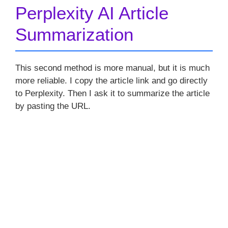
Perplexity AI Article
Summarization
This second method is more manual, but it is much
more reliable. I copy the article link and go directly
to Perplexity. Then I ask it to summarize the article
by pasting the URL.