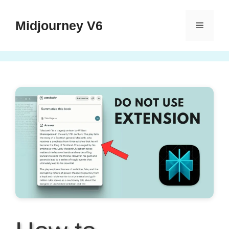
Skip
to
Midjourney V6
Menu
content