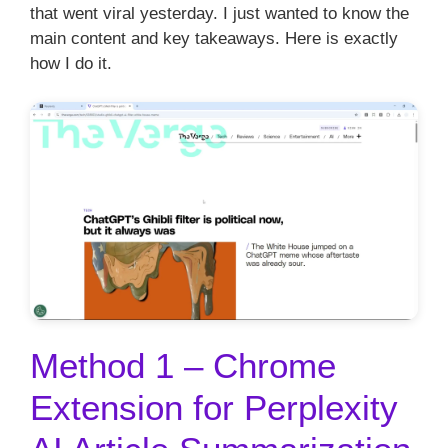
that went viral yesterday. I just wanted to know the
main content and key takeaways. Here is exactly
how I do it.
Method 1 – Chrome
Extension for Perplexity