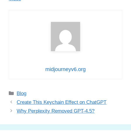
midjourneyv6.org
Categories
Blog
Create This Keychain Effect on ChatGPT
Why Perplexity Removed GPT-4.5?