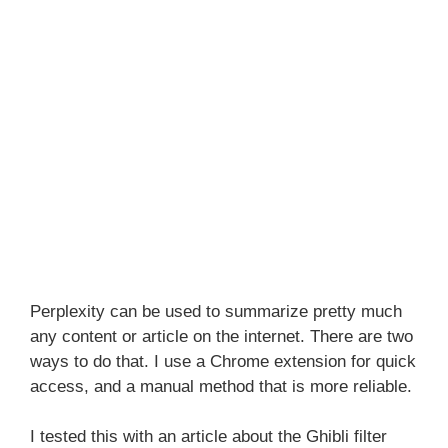
Perplexity can be used to summarize pretty much
any content or article on the internet. There are two
ways to do that. I use a Chrome extension for quick
access, and a manual method that is more reliable.
I tested this with an article about the Ghibli filter