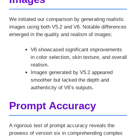
We initiated our comparison by generating realistic
images using both V5.2 and V6. Notable differences
emerged in the quality and realism of images:
V6 showcased significant improvements
in color selection, skin texture, and overall
realism.
Images generated by V5.2 appeared
smoother but lacked the depth and
authenticity of V6’s outputs.
Prompt Accuracy
A rigorous test of prompt accuracy reveals the
prowess of version six in comprehending complex