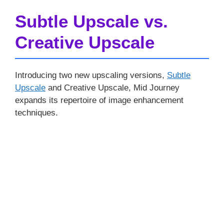
Subtle Upscale vs.
Creative Upscale
Introducing two new upscaling versions,
Subtle
Upscale
and Creative Upscale, Mid Journey
expands its repertoire of image enhancement
techniques.