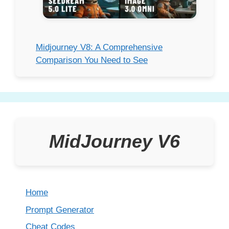
Midjourney V8: A Comprehensive
Comparison You Need to See
MidJourney V6
Home
Prompt Generator
Cheat Codes