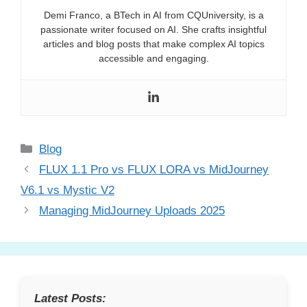
Demi Franco, a BTech in AI from CQUniversity, is a
passionate writer focused on AI. She crafts insightful
articles and blog posts that make complex AI topics
accessible and engaging.
Categories
Blog
FLUX 1.1 Pro vs FLUX LORA vs MidJourney
V6.1 vs Mystic V2
Managing MidJourney Uploads 2025
Latest Posts: