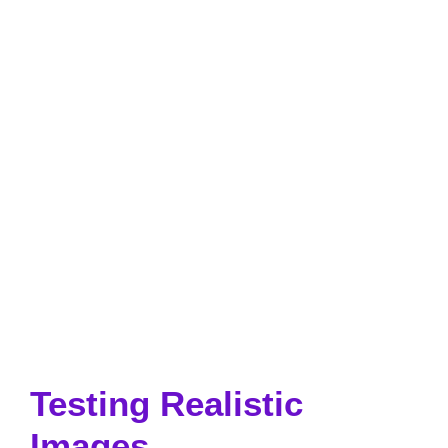
Testing Realistic
Images