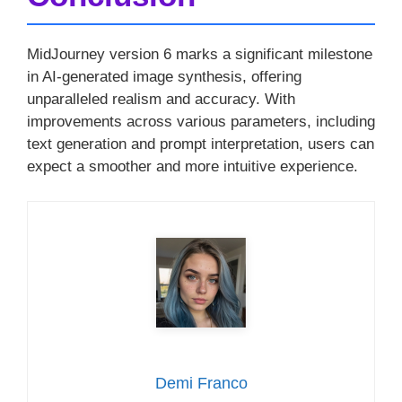
MidJourney version 6 marks a significant milestone
in AI-generated image synthesis, offering
unparalleled realism and accuracy. With
improvements across various parameters, including
text generation and prompt interpretation, users can
expect a smoother and more intuitive experience.
Demi Franco