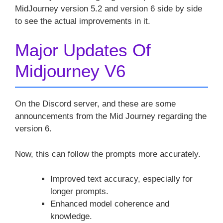
MidJourney version 5.2 and version 6 side by side
to see the actual improvements in it.
Major Updates Of
Midjourney V6
On the Discord server, and these are some
announcements from the Mid Journey regarding the
version 6.
Now, this can follow the prompts more accurately.
Improved text accuracy, especially for
longer prompts.
Enhanced model coherence and
knowledge.