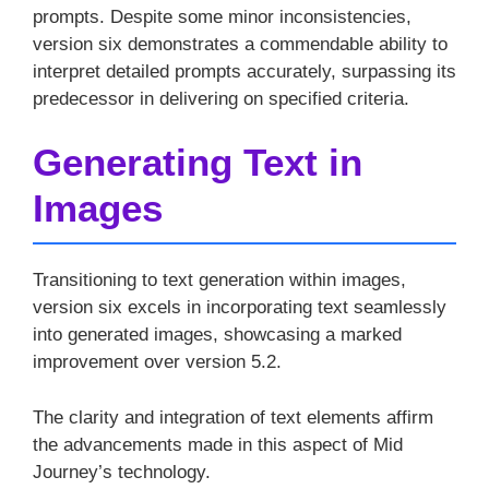
prompts. Despite some minor inconsistencies,
version six demonstrates a commendable ability to
interpret detailed prompts accurately, surpassing its
predecessor in delivering on specified criteria.
Generating Text in
Images
Transitioning to text generation within images,
version six excels in incorporating text seamlessly
into generated images, showcasing a marked
improvement over version 5.2.
The clarity and integration of text elements affirm
the advancements made in this aspect of Mid
Journey’s technology.