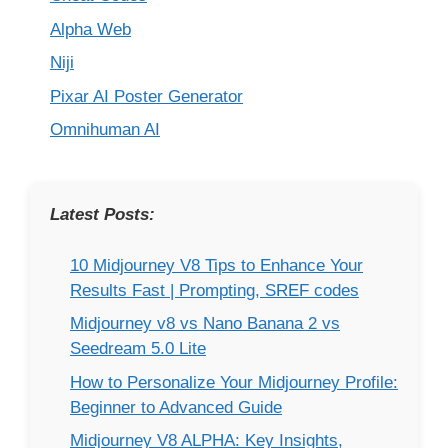
Alpha Web
Niji
Pixar AI Poster Generator
Omnihuman AI
Latest Posts:
10 Midjourney V8 Tips to Enhance Your
Results Fast | Prompting, SREF codes
Midjourney v8 vs Nano Banana 2 vs
Seedream 5.0 Lite
How to Personalize Your Midjourney Profile:
Beginner to Advanced Guide
Midjourney V8 ALPHA: Key Insights,