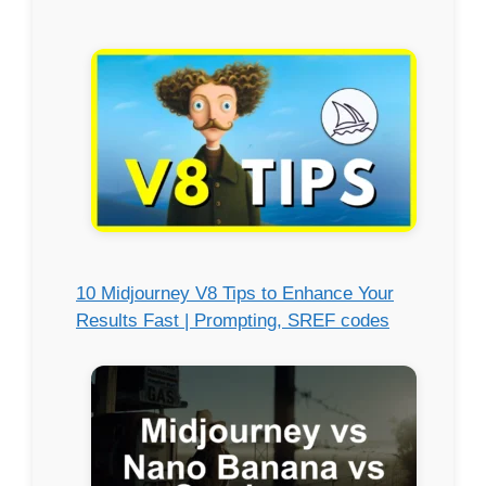
10 Midjourney V8 Tips to Enhance Your
Results Fast | Prompting, SREF codes