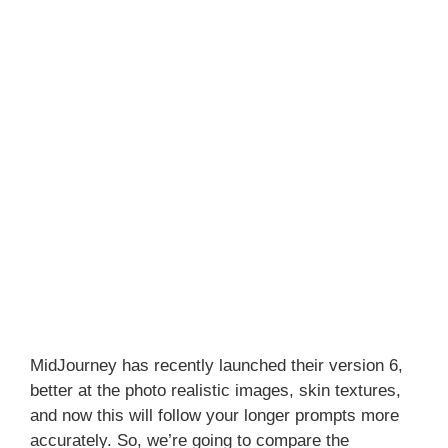
MidJourney has recently launched their version 6,
better at the photo realistic images, skin textures,
and now this will follow your longer prompts more
accurately. So, we’re going to compare the