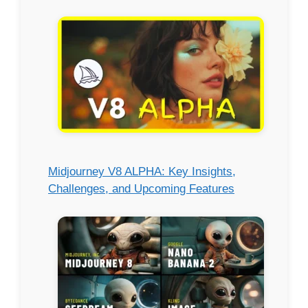
Midjourney V8 ALPHA: Key Insights,
Challenges, and Upcoming Features