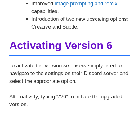
Improved
image prompting and remix
capabilities.
Introduction of two new upscaling options:
Creative and Subtle.
Activating Version 6
To activate the version six, users simply need to
navigate to the settings on their Discord server and
select the appropriate option.
Alternatively, typing “/V6” to initiate the upgraded
version.