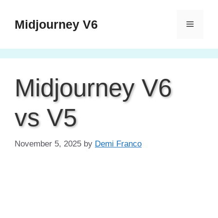
Skip
to
Midjourney V6
Menu
content
Midjourney V6
vs V5
November 5, 2025
by
Demi Franco