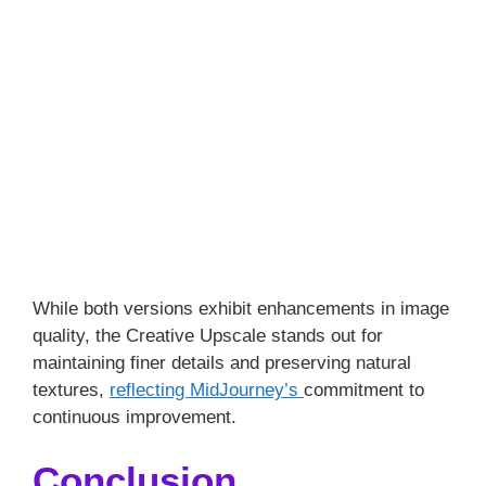
While both versions exhibit enhancements in image
quality, the Creative Upscale stands out for
maintaining finer details and preserving natural
textures,
reflecting MidJourney’s
commitment to
continuous improvement.
Conclusion