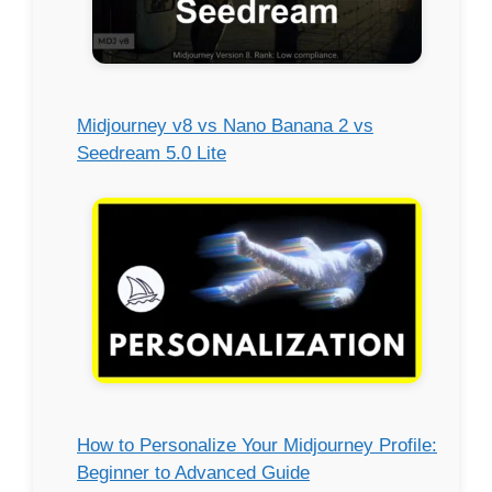
Midjourney v8 vs Nano Banana 2 vs
Seedream 5.0 Lite
How to Personalize Your Midjourney Profile:
Beginner to Advanced Guide